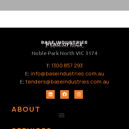
BASE INDUSTRIES
ABN 63 632 684 649
HEAD OFFICE
2 Summit Road,
Noble Park North VIC 3174
1300 857 293
T:
info@baseindustries.com.au
E:
tenders@baseindustries.com.au
E:
ABOUT