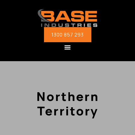
1300 857 293
Northern
Territory