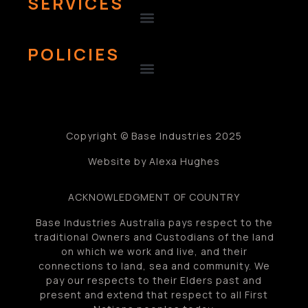
SERVICES
POLICIES
Copyright © Base Industries 2025
Website by Alexa Hughes
ACKNOWLEDGMENT OF COUNTRY
Base Industries Australia pays respect to the
traditional Owners and Custodians of the land
on which we work and live, and their
connections to land, sea and community. We
pay our respects to their Elders past and
present and extend that respect to all First