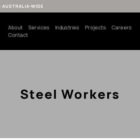
G AUSTRALIA-WIDE
About
Services
Industries
Projects
Careers
Contact
Steel Workers