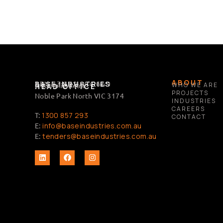
ABOUT
BASE INDUSTRIES
ABN 63 632 684 649
2 Summit Road,
WHO WE ARE
HEAD OFFICE
PROJECTS
Noble Park North VIC 3174
INDUSTRIES
CAREERS
T:
1300 857 293
CONTACT
E:
info@baseindustries.com.au
E:
tenders@baseindustries.com.au