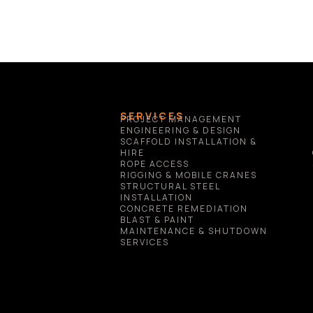
SERVICES
PROJECT MANAGEMENT
ENGINEERING & DESIGN
SCAFFOLD INSTALLATION & 
HIRE
ROPE ACCESS
RIGGING & MOBILE CRANES
STRUCTURAL STEEL 
INSTALLATION
CONCRETE REMEDIATION
BLAST & PAINT
MAINTENANCE & SHUTDOWN 
SERVICES