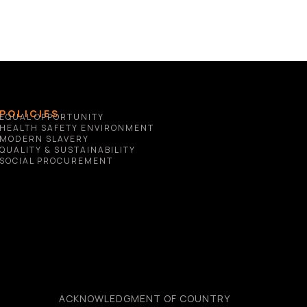
POLICIES
EQUAL OPPORTUNITY
HEALTH SAFETY ENVIRONMENT
MODERN SLAVERY
QUALITY & SUSTAINABILITY
SOCIAL PROCUREMENT
ACKNOWLEDGMENT OF COUNTRY