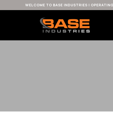
WELCOME TO BASE INDUSTRIES | OPERATIN