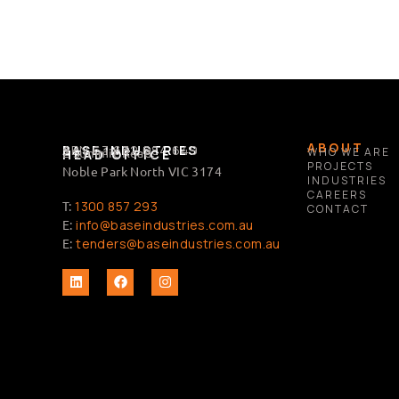
ABOUT
BASE INDUSTRIES
ABN 63 632 684 649
2 Summit Road,
WHO WE ARE
HEAD OFFICE
PROJECTS
Noble Park North VIC 3174
INDUSTRIES
CAREERS
T:
1300 857 293
CONTACT
E:
info@baseindustries.com.au
E:
tenders@baseindustries.com.au