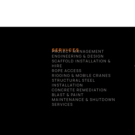
SERVICES
PROJECT MANAGEMENT
ENGINEERING & DESIGN
SCAFFOLD INSTALLATION & 
HIRE
ROPE ACCESS
RIGGING & MOBILE CRANES
STRUCTURAL STEEL 
INSTALLATION
CONCRETE REMEDIATION
BLAST & PAINT
MAINTENANCE & SHUTDOWN 
SERVICES