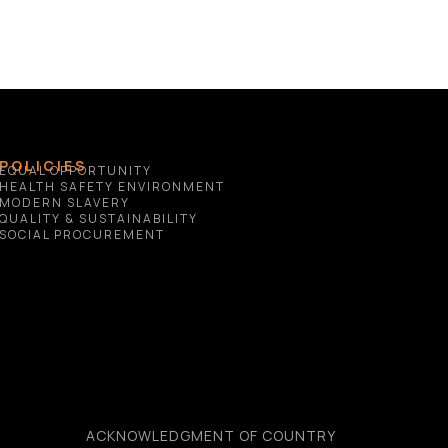
POLICIES
EQUAL OPPORTUNITY
HEALTH SAFETY ENVIRONMENT
MODERN SLAVERY
QUALITY & SUSTAINABILITY
SOCIAL PROCUREMENT
ACKNOWLEDGMENT OF COUNTRY