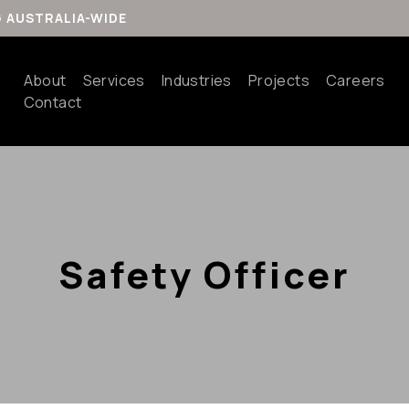
G AUSTRALIA-WIDE
About
Services
Industries
Projects
Careers
Contact
Safety Officer