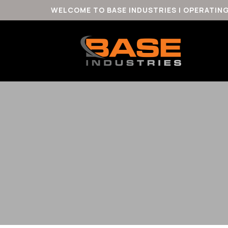
WELCOME TO BASE INDUSTRIES | OPERATIN