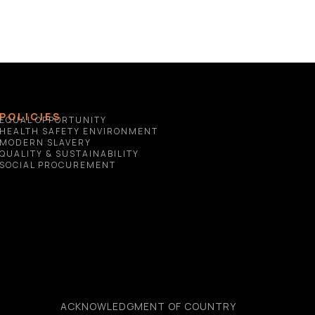
POLICIES
EQUAL OPPORTUNITY
HEALTH SAFETY ENVIRONMENT
MODERN SLAVERY
QUALITY & SUSTAINABILITY
SOCIAL PROCUREMENT
ACKNOWLEDGMENT OF COUNTRY