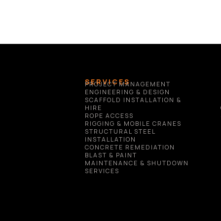
SERVICES
PROJECT MANAGEMENT
ENGINEERING & DESIGN
SCAFFOLD INSTALLATION & 
HIRE
ROPE ACCESS
RIGGING & MOBILE CRANES
STRUCTURAL STEEL 
INSTALLATION
CONCRETE REMEDIATION
BLAST & PAINT
MAINTENANCE & SHUTDOWN 
SERVICES