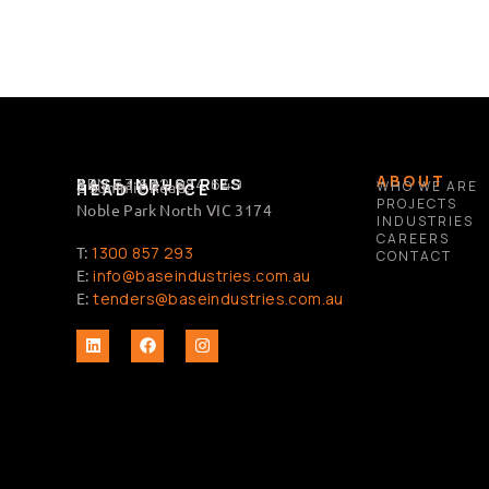
ABOUT
BASE INDUSTRIES
ABN 63 632 684 649
2 Summit Road,
WHO WE ARE
HEAD OFFICE
PROJECTS
Noble Park North VIC 3174
INDUSTRIES
CAREERS
T:
1300 857 293
CONTACT
E:
info@baseindustries.com.au
E:
tenders@baseindustries.com.au