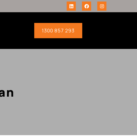
1300 857 293
an