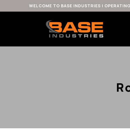
WELCOME TO BASE INDUSTRIES | OPERATIN
R