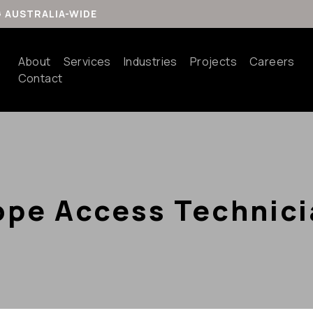
G AUSTRALIA-WIDE
About
Services
Industries
Projects
Careers
Contact
ope Access Technici