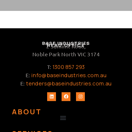
BASE INDUSTRIES
ABN 63 632 684 649
HEAD OFFICE
2 Summit Road,
Noble Park North VIC 3174
1300 857 293
T:
info@baseindustries.com.au
E:
tenders@baseindustries.com.au
E:
ABOUT