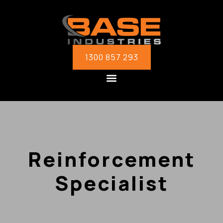
1300 857 293
Reinforcement
Specialist