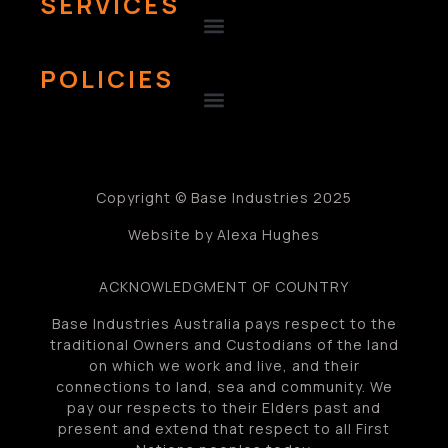
SERVICES
POLICIES
Copyright © Base Industries 2025
Website by Alexa Hughes
ACKNOWLEDGMENT OF COUNTRY
Base Industries Australia pays respect to the
traditional Owners and Custodians of the land
on which we work and live, and their
connections to land, sea and community. We
pay our respects to their Elders past and
present and extend that respect to all First