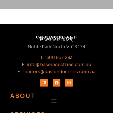
BASE INDUSTRIES
ABN 63 632 684 649
HEAD OFFICE
2 Summit Road,
Noble Park North VIC 3174
1300 857 293
T:
info@baseindustries.com.au
E:
tenders@baseindustries.com.au
E:
ABOUT