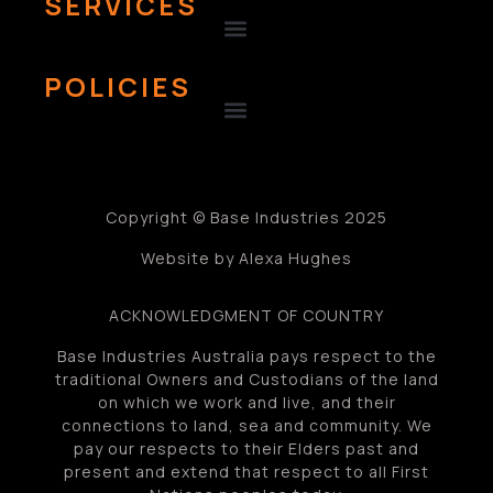
SERVICES
POLICIES
Copyright © Base Industries 2025
Website by Alexa Hughes
ACKNOWLEDGMENT OF COUNTRY
Base Industries Australia pays respect to the
traditional Owners and Custodians of the land
on which we work and live, and their
connections to land, sea and community. We
pay our respects to their Elders past and
present and extend that respect to all First