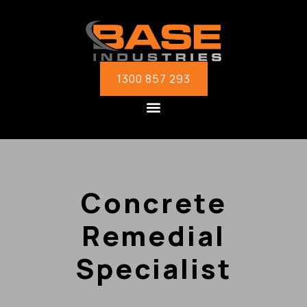
1300 857 293
Concrete
Remedial
Specialist