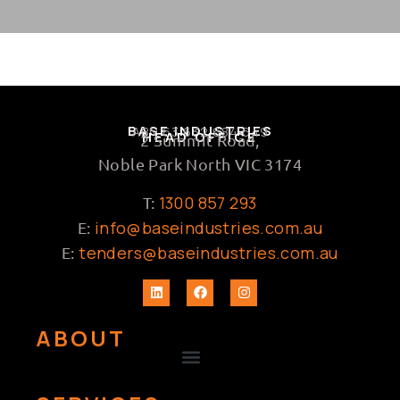
BASE INDUSTRIES
ABN 63 632 684 649
HEAD OFFICE
2 Summit Road,
Noble Park North VIC 3174
1300 857 293
T:
info@baseindustries.com.au
E:
tenders@baseindustries.com.au
E:
ABOUT