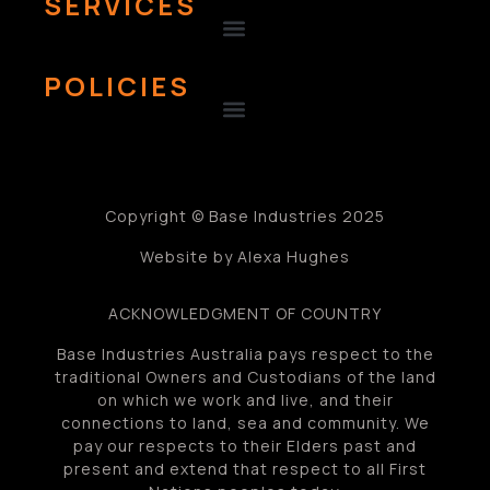
SERVICES
POLICIES
Copyright © Base Industries 2025
Website by Alexa Hughes
ACKNOWLEDGMENT OF COUNTRY
Base Industries Australia pays respect to the
traditional Owners and Custodians of the land
on which we work and live, and their
connections to land, sea and community. We
pay our respects to their Elders past and
present and extend that respect to all First