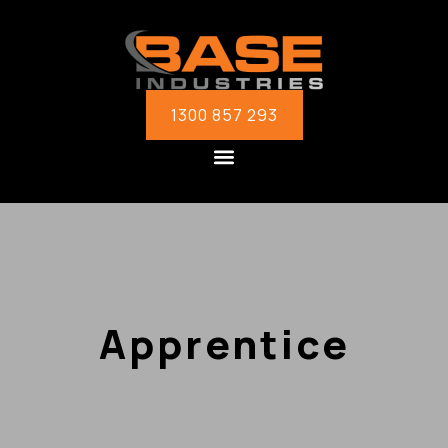
1300 857 293
Apprentice